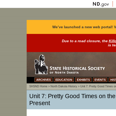
We’ve launched a new web portal! V
Due to a road closure, the
Kill
is t
ARCHIVES
EDUCATION
EXHIBITS
EVENTS
HIS
SHSND Home
>
North Dakota History
>
Unit 7: Pretty Good Times on
Unit 7: Pretty Good Times on the 
Present