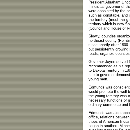
President Abraham Lincol
Illinois as governor of th
were appointed by the pre
such as constable, and ju
the territory (most livin
territory which is now Sou
(Council and House of Re
Slowly, counties organize
northeast county (Pemb
since shortly after 1800.
but persistently growing 
roads, organize counties
Governor Jayne served fo
recommended as his rep
to Dakota Territory in 18
rise to governor demonstr
young men.
Edmunds was conscientio
would promote the well-b
the young territory was 
necessary functions of 
ordinary commerce and fam
Edmunds was also appoint
office, relations betwee
tribes of American Indian
began in southern Minnes