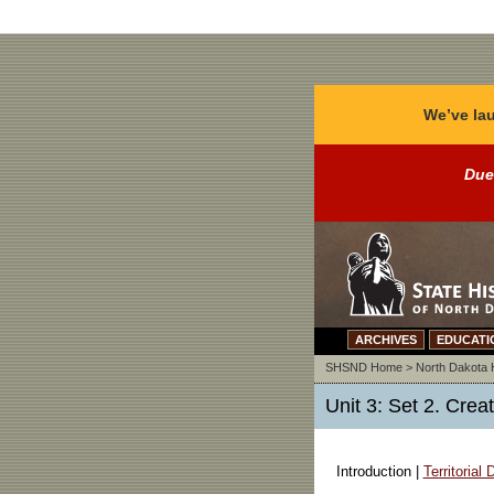
We’ve lau
Due
ARCHIVES
EDUCATI
SHSND Home
>
North Dakota 
Unit 3: Set 2. Crea
Introduction |
Territorial