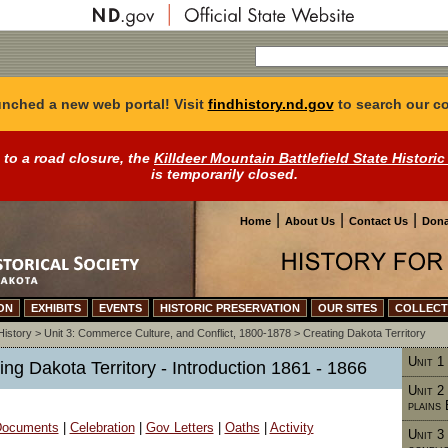
nched a new web portal! Visit
findhistory.nd.gov
to search our co
 to a road closure, the
Killdeer Mountain Battlefield State Historic
is temporarily closed.
|
|
|
Home
About Us
Contact Us
Dona
ON
EXHIBITS
EVENTS
HISTORIC PRESERVATION
OUR SITES
COLLECT
History
>
Unit 3: Commerce Culture, and Conflict, 1800-1878
>
Creating Dakota Territory
Unit 1
ting Dakota Territory - Introduction 1861 - 1866
Unit 2
plains
 Documents
|
Celebration
|
Gov Letters
|
Oaths
|
Activity
Unit 3