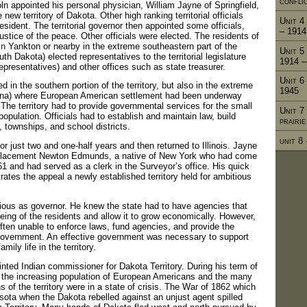
confli
n appointed his personal physician, William Jayne of Springfield,
e new territory of Dakota. Other high ranking territorial officials
Unit 4 
sident. The territorial governor then appointed some officials,
– 1914
stice of the peace. Other officials were elected. The residents of
g in Yankton or nearby in the extreme southeastern part of the
Unit 5
th Dakota) elected representatives to the territorial legislature
1914 –
presentatives) and other offices such as state treasurer.
Unit 6
d in the southern portion of the territory, but also in the extreme
1945
ina) where European American settlement had been underway
 The territory had to provide governmental services for the small
Unit 7
population. Officials had to establish and maintain law, build
prairi
, townships, and school districts.
unit 8
r just two and one-half years and then returned to Illinois. Jayne
lacement Newton Edmunds, a native of New York who had come
61 and had served as a clerk in the Surveyor’s office. His quick
ates the appeal a newly established territory held for ambitious
us as governor. He knew the state had to have agencies that
eing of the residents and allow it to grow economically. However,
often unable to enforce laws, fund agencies, and provide the
government. An effective government was necessary to support
ily life in the territory.
ed Indian commissioner for Dakota Territory. During his term of
n the increasing population of European Americans and the many
s of the territory were in a state of crisis. The War of 1862 which
ota when the Dakota rebelled against an unjust agent spilled