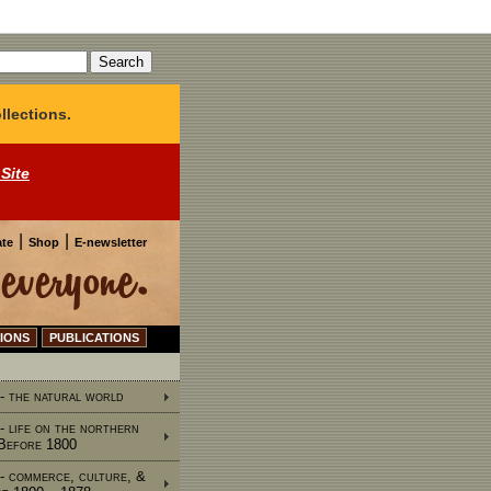
llections.
 Site
|
|
te
Shop
E-newsletter
IONS
PUBLICATIONS
 - the natural world
 - life on the northern
 Before 1800
 - commerce, culture, &