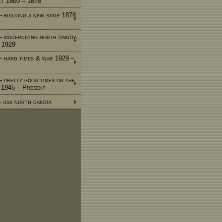
ct 1800 – 1878
- building a new state 1878
 - modernizing north dakota
 1929
 - hard times & war 1929 –
 - pretty good times on the
e 1945 – Present
 - uss north dakota