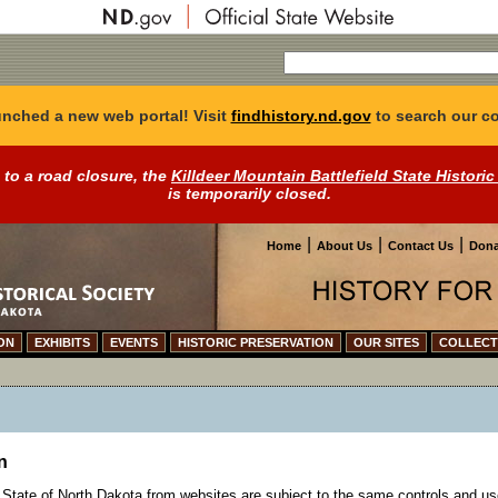
nched a new web portal! Visit
findhistory.nd.gov
to search our co
 to a road closure, the
Killdeer Mountain Battlefield State Historic
is temporarily closed.
|
|
|
Home
About Us
Contact Us
Dona
ON
EXHIBITS
EVENTS
HISTORIC PRESERVATION
OUR SITES
COLLECT
n
State of North Dakota from websites are subject to the same controls and us