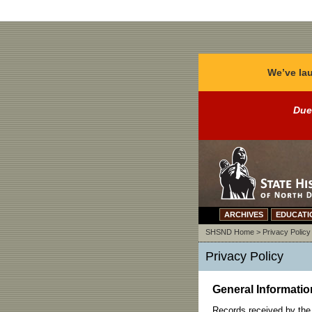
We’ve lau
Due
ARCHIVES
EDUCATI
SHSND Home
>
Privacy Policy
Privacy Policy
General Informatio
Records received by the 