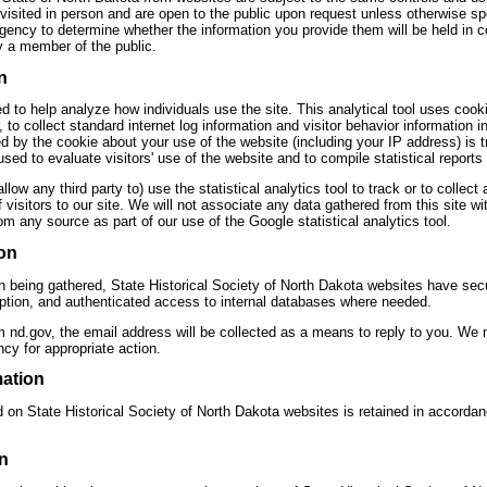
visited in person and are open to the public upon request unless otherwise spe
agency to determine whether the information you provide them will be held in 
 a member of the public.
n
d to help analyze how individuals use the site. This analytical tool uses cooki
 to collect standard internet log information and visitor behavior information
d by the cookie about your use of the website (including your IP address) is 
used to evaluate visitors' use of the website and to compile statistical reports 
allow any third party to) use the statistical analytics tool to track or to collect
of visitors to our site. We will not associate any data gathered from this site w
rom any source as part of our use of the Google statistical analytics tool.
on
on being gathered, State Historical Society of North Dakota websites have sec
ryption, and authenticated access to internal databases where needed.
m nd.gov, the email address will be collected as a means to reply to you. We
y for appropriate action.
mation
d on State Historical Society of North Dakota websites is retained in accorda
n