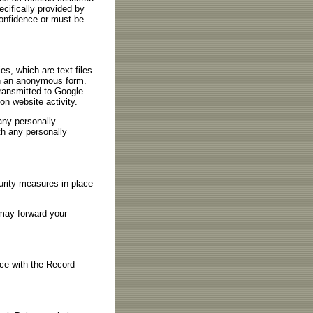
cifically provided by
confidence or must be
es, which are text files
 in an anonymous form.
transmitted to Google.
on website activity.
 any personally
ith any personally
urity measures in place
 may forward your
nce with the Record