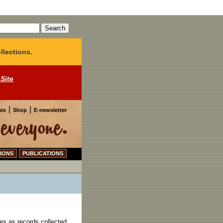
llections.
 Site
|
|
te
Shop
E-newsletter
IONS
PUBLICATIONS
es as records collected