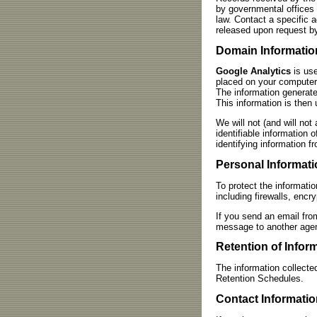
by governmental offices 
law. Contact a specific 
released upon request by
Domain Informatio
Google Analytics
is use
placed on your computer,
The information generate
This information is then 
We will not (and will not 
identifiable information 
identifying information f
Personal Informati
To protect the informati
including firewalls, enc
If you send an email fro
message to another agenc
Retention of Infor
The information collecte
Retention Schedules.
Contact Informatio