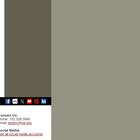
ontact Us:
hone: 701.328.2666
mail:
history@nd.gov
ocial Media:
ee all social media accounts