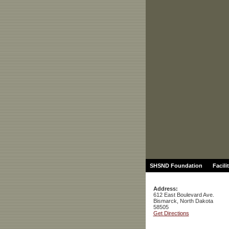
SHSND Foundation
Facili
Address:
612 East Boulevard Ave.
Bismarck, North Dakota
58505
Get Directions