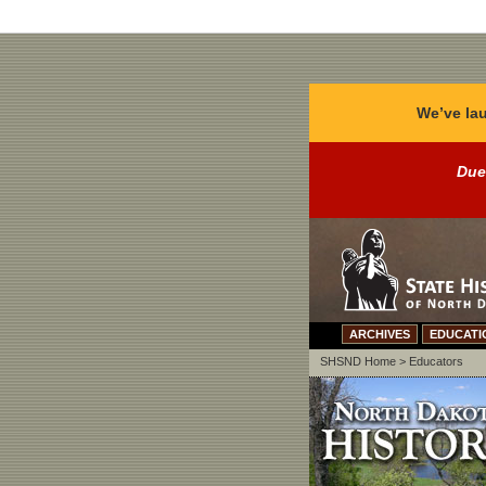
We’ve lau
Due
ARCHIVES
EDUCATI
SHSND Home
>
Educators