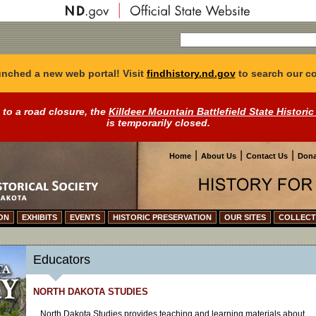
nched a new web portal! Visit
findhistory.nd.gov
to search our co
 to a road closure, the
Killdeer Mountain Battlefield State Historic
is temporarily closed.
|
|
|
Home
About Us
Contact Us
Dona
ON
EXHIBITS
EVENTS
HISTORIC PRESERVATION
OUR SITES
COLLECT
Educators
NORTH DAKOTA STUDIES
North Dakota Studies provides teaching and learning materials about