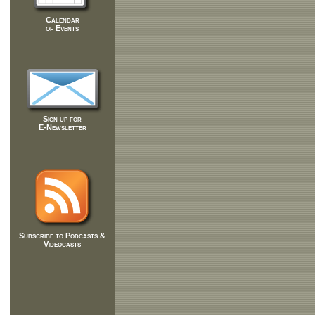
Calendar
of Events
Sign up for
E-Newsletter
Subscribe to Podcasts &
Videocasts