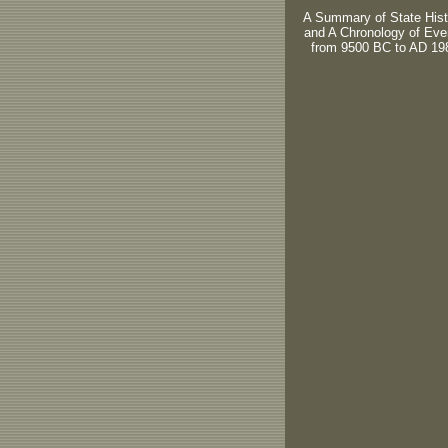
A Summary of State Hist
and A Chronology of Eve
from 9500 BC to AD 19