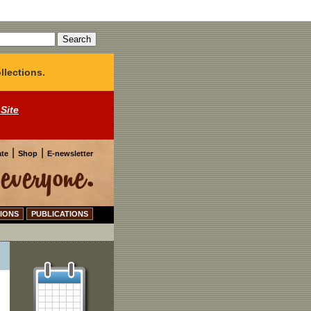
llections.
 Site
|
|
te
Shop
E-newsletter
IONS
PUBLICATIONS