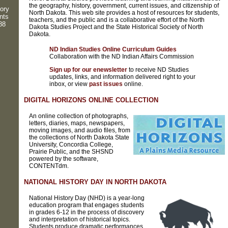
the geography, history, government, current issues, and citizenship of
ory
North Dakota. This web site provides a host of resources for students,
nts
teachers, and the public and is a collaborative effort of the North
88
Dakota Studies Project and the State Historical Society of North
Dakota.
ND Indian Studies Online Curriculum Guides
Collaboration with the ND Indian Affairs Commission
Sign up for our enewsletter
to receive ND Studies
updates, links, and information delivered right to your
inbox, or view
past issues
online.
DIGITAL HORIZONS ONLINE COLLECTION
An online collection of photographs,
letters, diaries, maps, newspapers,
moving images, and audio files, from
the collections of North Dakota State
University, Concordia College,
Prairie Public, and the SHSND
powered by the software,
CONTENTdm.
NATIONAL HISTORY DAY IN NORTH DAKOTA
National History Day (NHD) is a year-long
education program that engages students
in grades 6-12 in the process of discovery
and interpretation of historical topics.
Students produce dramatic performances,