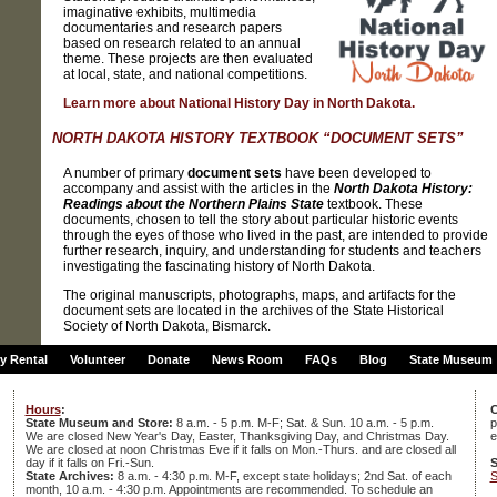
imaginative exhibits, multimedia
documentaries and research papers
based on research related to an annual
theme. These projects are then evaluated
at local, state, and national competitions.
Learn more about National History Day in North Dakota.
NORTH DAKOTA HISTORY TEXTBOOK “DOCUMENT SETS”
A number of primary
document sets
have been developed to
accompany and assist with the articles in the
North Dakota History:
Readings about the Northern Plains State
textbook. These
documents, chosen to tell the story about particular historic events
through the eyes of those who lived in the past, are intended to provide
further research, inquiry, and understanding for students and teachers
investigating the fascinating history of North Dakota.
The original manuscripts, photographs, maps, and artifacts for the
document sets are located in the archives of the State Historical
Society of North Dakota, Bismarck.
ty Rental
Volunteer
Donate
News Room
FAQs
Blog
State Museum
Hours
:
C
State Museum and Store:
8 a.m. - 5 p.m. M-F; Sat. & Sun. 10 a.m. - 5 p.m.
p
We are closed New Year's Day, Easter, Thanksgiving Day, and Christmas Day.
e
We are closed at noon Christmas Eve if it falls on Mon.-Thurs. and are closed all
S
day if it falls on Fri.-Sun.
S
State Archives:
8 a.m. - 4:30 p.m. M-F, except state holidays; 2nd Sat. of each
month, 10 a.m. - 4:30 p.m. Appointments are recommended. To schedule an