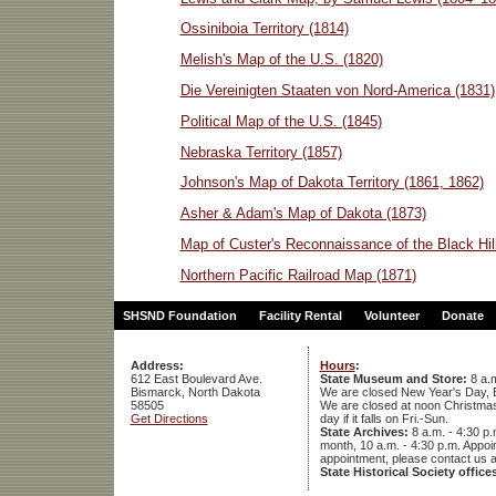
Ossiniboia Territory (1814)
Melish's Map of the U.S. (1820)
Die Vereinigten Staaten von Nord-America (1831)
Political Map of the U.S. (1845)
Nebraska Territory (1857)
Johnson's Map of Dakota Territory (1861, 1862)
Asher & Adam's Map of Dakota (1873)
Map of Custer's Reconnaissance of the Black Hil
Northern Pacific Railroad Map (1871)
SHSND Foundation
Facility Rental
Volunteer
Donate
Address:
Hours
:
612 East Boulevard Ave.
State Museum and Store:
8 a.m
Bismarck, North Dakota
We are closed New Year's Day, 
58505
We are closed at noon Christmas E
Get Directions
day if it falls on Fri.-Sun.
State Archives:
8 a.m. - 4:30 p.
month, 10 a.m. - 4:30 p.m. App
appointment, please contact us 
State Historical Society office