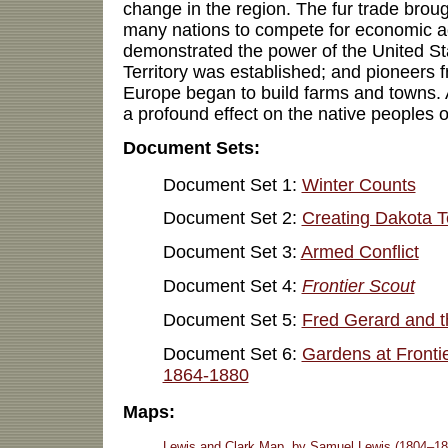
change in the region. The fur trade bro
many nations to compete for economic a
demonstrated the power of the United S
Territory was established; and pioneers 
Europe began to build farms and towns. 
a profound effect on the native peoples o
Document Sets:
Document Set 1:
Winter Counts
Document Set 2:
Creating Dakota Te
Document Set 3:
Armed Conflict
Document Set 4:
Frontier Scout
Document Set 5:
Fred Gerard and t
Document Set 6:
Gardens at Frontie
1864-1880
Maps:
Lewis and Clark Map, by Samuel Lewis (1804–18