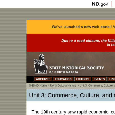
We’ve launched a new web portal! V
Due to a road closure, the
Kill
is t
ARCHIVES
EDUCATION
EXHIBITS
EVENTS
HIS
SHSND Home
>
North Dakota History
>
Unit 3: Commerce, Culture, a
Unit 3: Commerce, Culture, and C
The 19th century saw rapid economic, cult