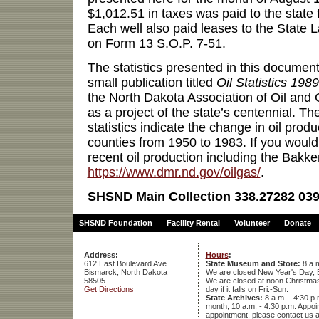
$1,012.51 in taxes was paid to the state
Each well also paid leases to the State L
on Form 13 S.O.P. 7-51.
The statistics presented in this documen
small publication titled
Oil Statistics 1989
the North Dakota Association of Oil and
as a project of the state’s centennial. T
statistics indicate the change in oil produ
counties from 1950 to 1983. If you would
recent oil production including the Bakke
https://www.dmr.nd.gov/oilgas/
.
SHSND Main Collection 338.27282 039
SHSND Foundation
Facility Rental
Volunteer
Donate
Address:
Hours
:
612 East Boulevard Ave.
State Museum and Store:
8 a.m
Bismarck, North Dakota
We are closed New Year's Day, 
58505
We are closed at noon Christmas E
Get Directions
day if it falls on Fri.-Sun.
State Archives:
8 a.m. - 4:30 p.
month, 10 a.m. - 4:30 p.m. App
appointment, please contact us 