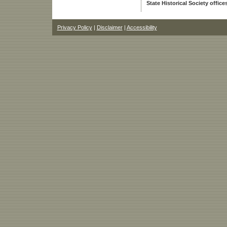
State Historical Society office
Privacy Policy
|
Disclaimer
|
Accessibility