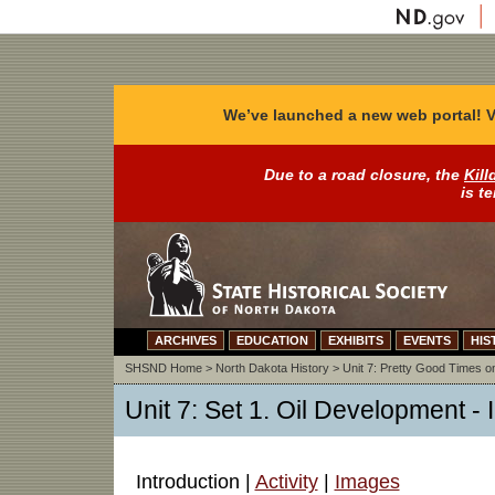
We’ve launched a new web portal! V
Due to a road closure, the
Kill
is t
ARCHIVES
EDUCATION
EXHIBITS
EVENTS
HIS
SHSND Home
>
North Dakota History
>
Unit 7: Pretty Good Times on
Unit 7: Set 1. Oil Development - 
Introduction |
Activity
|
Images