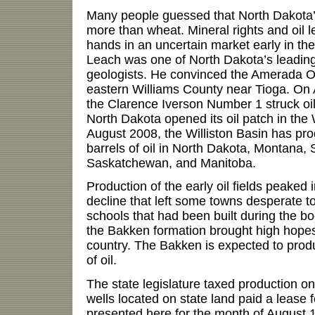
Many people guessed that North Dakota’
more than wheat. Mineral rights and oil
hands in an uncertain market early in th
Leach was one of North Dakota’s leading
geologists. He convinced the Amerada Oil
eastern Williams County near Tioga. On Ap
the Clarence Iverson Number 1 struck oil.
North Dakota opened its oil patch in the W
August 2008, the Williston Basin has pro
barrels of oil in North Dakota, Montana,
Saskatchewan, and Manitoba.
Production of the early oil fields peaked
decline that left some towns desperate t
schools that had been built during the 
the Bakken formation brought high hopes
country. The Bakken is expected to produ
of oil.
The state legislature taxed production o
wells located on state land paid a leas
presented here for the month of August 1