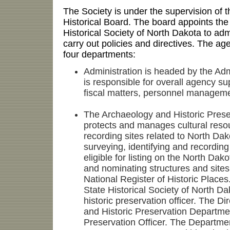
The Society is under the supervision of
Historical Board. The board appoints the 
Historical Society of North Dakota to ad
carry out policies and directives. The ag
four departments:
Administration is headed by the Adm
is responsible for overall agency s
fiscal matters, personnel managemen
The Archaeology and Historic Pres
protects and manages cultural resou
recording sites related to North Dak
surveying, identifying and recording
eligible for listing on the North Dako
and nominating structures and sites f
National Register of Historic Places
State Historical Society of North Da
historic preservation officer. The Di
and Historic Preservation Departmen
Preservation Officer. The Departme