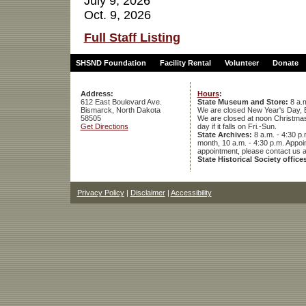
July 9, 2026
Oct. 9, 2026
Full Staff Listing
SHSND Foundation
Facility Rental
Volunteer
Donate
Address:
Hours
:
612 East Boulevard Ave.
State Museum and Store:
8 a.m
Bismarck, North Dakota
We are closed New Year's Day, 
58505
We are closed at noon Christmas E
Get Directions
day if it falls on Fri.-Sun.
State Archives:
8 a.m. - 4:30 p.
month, 10 a.m. - 4:30 p.m. App
appointment, please contact us 
State Historical Society office
Privacy Policy
|
Disclaimer
|
Accessibility