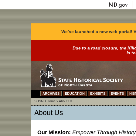
We’ve launched a new web portal! V
Due to a road closure, the
Kill
is t
ARCHIVES
EDUCATION
EXHIBITS
EVENTS
HIS
SHSND Home
>
About Us
About Us
Our Mission:
Empower Through History