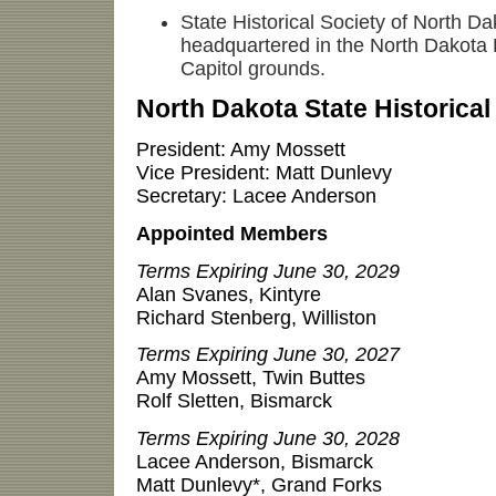
State Historical Society of North Dak
headquartered in the North Dakota 
Capitol grounds.
North Dakota State Historica
President: Amy Mossett
Vice President: Matt Dunlevy
Secretary: Lacee Anderson
Appointed Members
Terms Expiring June 30, 2029
Alan Svanes, Kintyre
Richard Stenberg, Williston
Terms Expiring June 30, 2027
Amy Mossett, Twin Buttes
Rolf Sletten, Bismarck
Terms Expiring June 30, 2028
Lacee Anderson, Bismarck
Matt Dunlevy*, Grand Forks