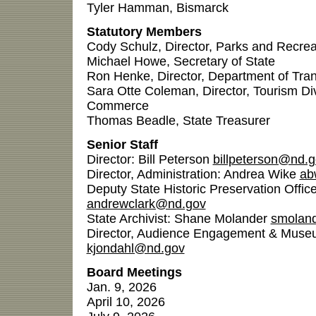
Tyler Hamman, Bismarck
Statutory Members
Cody Schulz, Director, Parks and Recre
Michael Howe, Secretary of State
Ron Henke, Director, Department of Tran
Sara Otte Coleman, Director, Tourism Di
Commerce
Thomas Beadle, State Treasurer
Senior Staff
Director: Bill Peterson
billpeterson@nd.
Director, Administration: Andrea Wike
ab
Deputy State Historic Preservation Offic
andrewclark@nd.gov
State Archivist: Shane Molander
smolan
Director, Audience Engagement & Museu
kjondahl@nd.gov
Board Meetings
Jan. 9, 2026
April 10, 2026