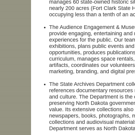
manages 60 state-owned historic sit
nearly 200 acres (Fort Clark State H
occupying less than a tenth of an ac
The Audience Engagement & Museu
provide engaging, entertaining and
experiences for the public. Our t
exhibitions, plans public events and
opportunities, produces publication
curriculum, manages space rentals,
artifacts, coordinates our voluntee
marketing, branding, and digital pr
The State Archives Department col
references documentary resources re
and culture. The Department is the of
preserving North Dakota governmen
value. Its extensive collections also 
newspapers, books, photographs, 
collections and audiovisual material
Department serves as North Dakota 