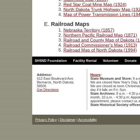
Red Star Coal Mine Map (1924)
North Dakota Trunk Highway Map (19
Map of Power Transmission Lines (19
Railroad Maps
Nebraska Territory (1857)
Northern Pacific Railroad Map (1871)
Railroad and County Map of Dakota (
Railroad Commissioner's Map (1913)
Railroad Map of North Dakota (1994)
SHSND Foundation
Facility Rental
Volunteer
Donate
Address:
Hours
:
612 East Boulevard Ave.
State Museum and Store:
8 a.m
Bismarck, North Dakota
We are closed New Year's Day, 
58505
We are closed at noon Christmas E
Get Directions
day if it falls on Fri.-Sun.
State Archives:
8 a.m. - 4:30 p.
month, 10 a.m. - 4:30 p.m. App
appointment, please contact us 
State Historical Society office
Privacy Policy
|
Disclaimer
|
Accessibility