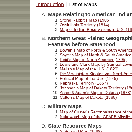
Introduction
| List of Maps
Maps Relating to American India
Sitting Rabbit's Map (1905)
Ossiniboia Territory (1814)
Map of Indian Reservations in U.S. (1
Northern Great Plains
: Geographi
Features before Statehood
Bowen's Map of North & South Americ
Sayer's Map of North & South America
Reid's Map of North America (1795)
Lewis and Clark Map, by Samuel Lewi
Melish's Map of the U.S. (1820)
Die Vereinigten Staaten von Nord-Ame
Political Map of the U.S. (1845)
Nebraska Territory (1857)
Johnson's Map of Dakota Territory (18
Asher & Adam's Map of Dakota (1873)
Colton's Map of Dakota (1885)
Military Maps
Map of Custer's Reconnaissance of the
Nukewatch Map of the GFAFB Missile S
State Resource Maps
Statehood Map (1889)