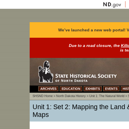
We’ve launched a new web portal! V
Due to a road closure, the
Kill
is t
ARCHIVES
EDUCATION
EXHIBITS
EVENTS
HIS
SHSND Home
>
North Dakota History
>
Unit 1: The Natural World
>
Unit 1: Set 2: Mapping the Land & 
Maps