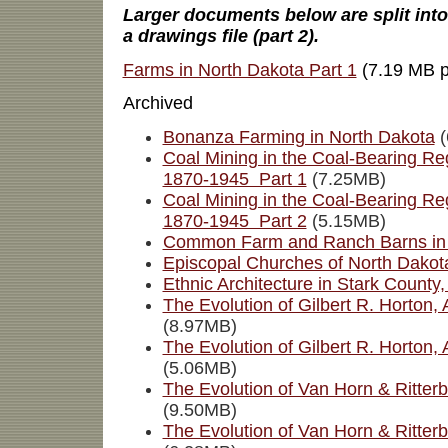
Larger documents below are split into a
a drawings file (part 2).
Farms in North Dakota Part 1
(7.19 MB p
Archived
Bonanza Farming in North Dakota
(
Coal Mining in the Coal-Bearing Re
1870-1945 Part 1
(7.25MB)
Coal Mining in the Coal-Bearing Re
1870-1945 Part 2
(5.15MB)
Common Farm and Ranch Barns in 
Episcopal Churches of North Dakot
Ethnic Architecture in Stark County
The Evolution of Gilbert R. Horton, 
(8.97MB)
The Evolution of Gilbert R. Horton, 
(5.06MB)
The Evolution of Van Horn & Ritterb
(9.50MB)
The Evolution of Van Horn & Ritterb