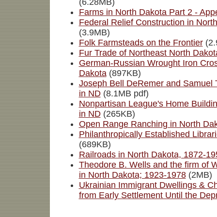
(6.28MB)
Farms in North Dakota Part 2 - App
Federal Relief Construction in Nor
(3.9MB)
Folk Farmsteads on the Frontier
(2.
Fur Trade of Northeast North Dakot
German-Russian Wrought Iron Cross
Dakota
(897KB)
Joseph Bell DeRemer and Samuel T
in ND
(8.1MB pdf)
Nonpartisan League's Home Buildin
in ND
(265KB)
Open Range Ranching in North Da
Philanthropically Established Librar
(689KB)
Railroads in North Dakota, 1872-19
Theodore B. Wells and the firm of 
in North Dakota; 1923-1978
(2MB)
Ukrainian Immigrant Dwellings & C
from Early Settlement Until the Dep