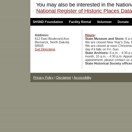
You may also be interested in the Nation
National Register of Historic Places Da
SHSND Foundation
Facility Rental
Volunteer
Donate
Address:
Hours
:
612 East Boulevard Ave.
State Museum and Store:
8 a.m
Bismarck, North Dakota
We are closed New Year's Day, 
58505
We are closed at noon Christmas E
Get Directions
day if it falls on Fri.-Sun.
State Archives:
8 a.m. - 4:30 p.
month, 10 a.m. - 4:30 p.m. App
appointment, please contact us 
State Historical Society office
Privacy Policy
|
Disclaimer
|
Accessibility