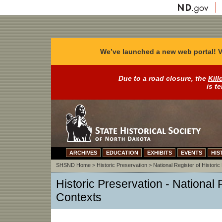
We’ve launched a new web portal! V
Due to a road closure, the
Kill
is t
ARCHIVES
EDUCATION
EXHIBITS
EVENTS
HIS
SHSND Home
>
Historic Preservation
>
National Register of Historic
Historic Preservation - National 
Contexts