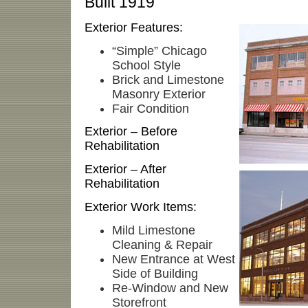
Built 1919
Exterior Features:
“Simple” Chicago
School Style
Brick and Limestone
Masonry Exterior
Fair Condition
Exterior – Before
Rehabilitation
Exterior – After
Rehabilitation
Exterior Work Items:
Mild Limestone
Cleaning & Repair
New Entrance at West
Side of Building
Re-Window and New
Storefront