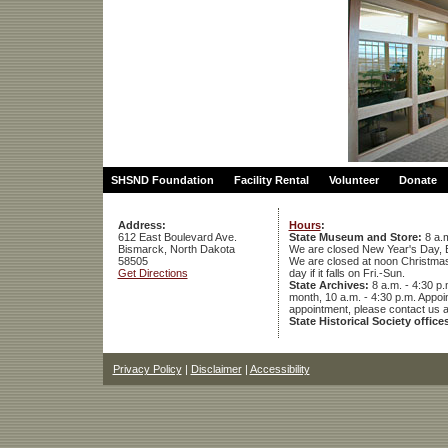
SHSND Foundation
Facility Rental
Volunteer
Donate
Address:
Hours
:
612 East Boulevard Ave.
State Museum and Store:
8 a.m
Bismarck, North Dakota
We are closed New Year's Day, 
58505
We are closed at noon Christmas E
Get Directions
day if it falls on Fri.-Sun.
State Archives:
8 a.m. - 4:30 p.
month, 10 a.m. - 4:30 p.m. App
appointment, please contact us 
State Historical Society office
Privacy Policy
|
Disclaimer
|
Accessibility