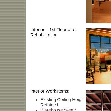
Interior – 1st Floor after
Rehabilitation
Interior Work Items:
Existing Ceiling Height
Retained
Warehouse “Feel”