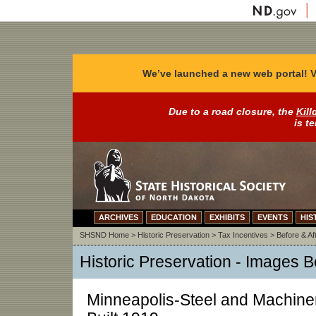
We’ve launched a new web portal! V
Due to a road closure, the
Kill
is t
ARCHIVES
EDUCATION
EXHIBITS
EVENTS
HIS
SHSND Home
>
Historic Preservation
>
Tax Incentives
>
Before & Af
Historic Preservation - Images B
Minneapolis-Steel and Machine