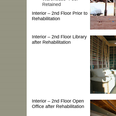
Retained
Interior – 2nd Floor Prior to
Rehabilitation
Interior – 2nd Floor Library
after Rehabilitation
Interior – 2nd Floor Open
Office after Rehabilitation