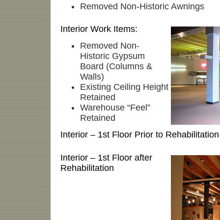
Removed Non-Historic Awnings
Interior Work Items:
Removed Non-
Historic Gypsum
Board (Columns &
Walls)
Existing Ceiling Height
Retained
Warehouse “Feel”
Retained
Interior – 1st Floor Prior to Rehabilitation
Interior – 1st Floor after
Rehabilitation