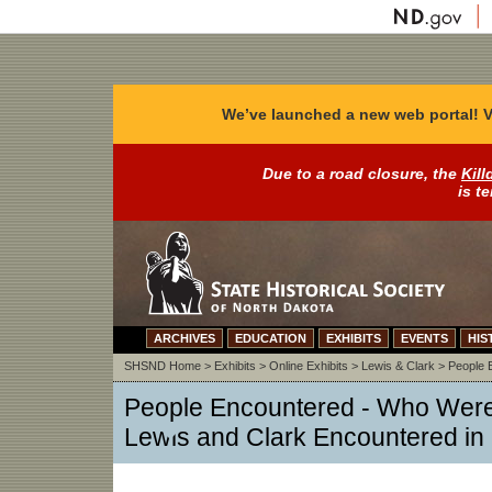
We’ve launched a new web portal! V
Due to a road closure, the
Kill
is t
ARCHIVES
EDUCATION
EXHIBITS
EVENTS
HIS
SHSND Home
>
Exhibits
>
Online Exhibits
>
Lewis & Clark
>
People 
People Encountered - Who Were 
Lewis and Clark Encountered in