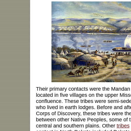
Their primary contacts were the Mandan
located in five villages on the upper Miss
confluence. These tribes were semi-seden
who lived in earth lodges. Before and aft
Corps of Discovery, these tribes were the
between other Native Peoples, some of t
central and southern plains. Other
tribes