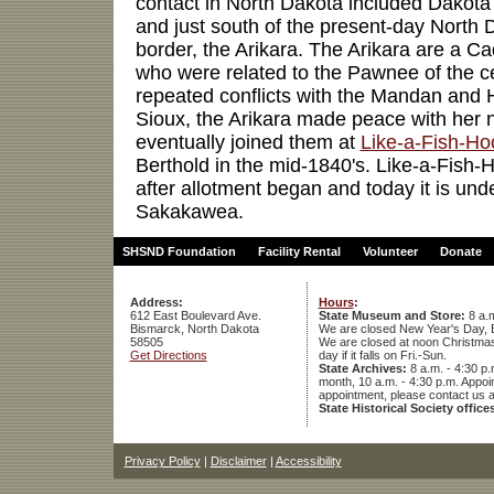
contact in North Dakota included Dakota
and just south of the present-day North
border, the Arikara. The Arikara are a 
who were related to the Pawnee of the cen
repeated conflicts with the Mandan and H
Sioux, the Arikara made peace with her 
eventually joined them at
Like-a-Fish-Hoo
Berthold in the mid-1840's. Like-a-Fis
after allotment began and today it is und
Sakakawea.
SHSND Foundation
Facility Rental
Volunteer
Donate
Address:
Hours
:
612 East Boulevard Ave.
State Museum and Store:
8 a.m
Bismarck, North Dakota
We are closed New Year's Day, 
58505
We are closed at noon Christmas E
Get Directions
day if it falls on Fri.-Sun.
State Archives:
8 a.m. - 4:30 p.
month, 10 a.m. - 4:30 p.m. App
appointment, please contact us 
State Historical Society office
Privacy Policy
|
Disclaimer
|
Accessibility