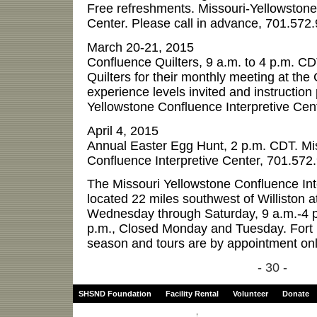
Free refreshments. Missouri-Yellowstone
Center. Please call in advance, 701.572
March 20-21, 2015
Confluence Quilters, 9 a.m. to 4 p.m. CD
Quilters for their monthly meeting at the 
experience levels invited and instruction
Yellowstone Confluence Interpretive Cen
April 4, 2015
Annual Easter Egg Hunt, 2 p.m. CDT. Mi
Confluence Interpretive Center, 701.572
The Missouri Yellowstone Confluence Inte
located 22 miles southwest of Williston a
Wednesday through Saturday, 9 a.m.-4 p
p.m., Closed Monday and Tuesday. Fort B
season and tours are by appointment onl
- 30 -
SHSND Foundation
Facility Rental
Volunteer
Donate