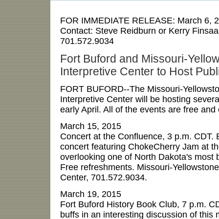
FOR IMMEDIATE RELEASE:
March 6, 
Contact:
Steve Reidburn or Kerry Finsaa
701.572.9034
Fort Buford and Missouri-Yello
Interpretive Center to Host Pub
FORT BUFORD--The Missouri-Yellowsto
Interpretive Center will be hosting sever
early April. All of the events are free and
March 15, 2015
Concert at the Confluence, 3 p.m. CDT. 
concert featuring ChokeCherry Jam at t
overlooking one of North Dakota's most be
Free refreshments. Missouri-Yellowstone
Center, 701.572.9034.
March 19, 2015
Fort Buford History Book Club, 7 p.m. CD
buffs in an interesting discussion of this