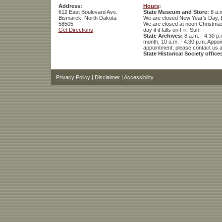
Address:
Hours
:
612 East Boulevard Ave.
State Museum and Store:
8 a.m
Bismarck, North Dakota
We are closed New Year's Day, 
58505
We are closed at noon Christmas E
Get Directions
day if it falls on Fri.-Sun.
State Archives:
8 a.m. - 4:30 p.
month, 10 a.m. - 4:30 p.m. App
appointment, please contact us 
State Historical Society office
Privacy Policy
|
Disclaimer
|
Accessibility