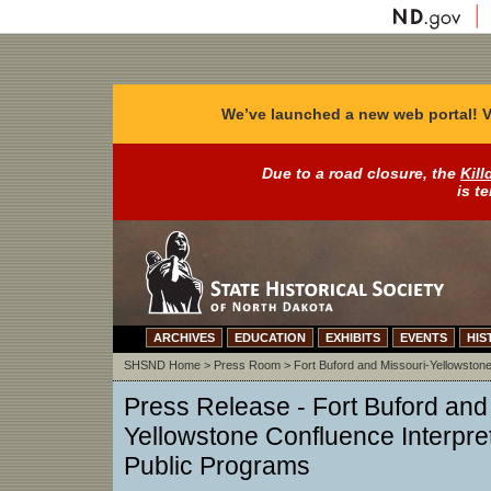
We’ve launched a new web portal! V
Due to a road closure, the
Kill
is t
ARCHIVES
EDUCATION
EXHIBITS
EVENTS
HIS
SHSND Home
>
Press Room
>
Fort Buford and Missouri-Yellowstone
Press Release -
Fort Buford and
Yellowstone Confluence Interpret
Public Programs