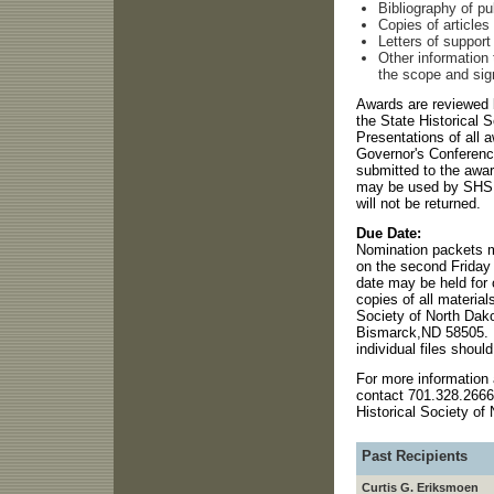
Bibliography of p
Copies of articles
Letters of support
Other information
the scope and sig
Awards are reviewed 
the State Historical 
Presentations of all 
Governor's Conference
submitted to the awa
may be used by SHSN
will not be returned.
Due Date:
Nomination packets m
on the second Friday o
date may be held for 
copies of all material
Society of North Dak
Bismarck,ND 58505. If
individual files shou
For more information 
contact 701.328.2666
Historical Society of
Past Recipients
Curtis G. Eriksmoen