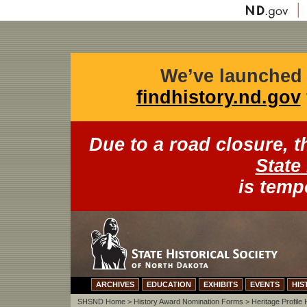
We’ve launched 
findhistory.nd.gov
Due to a road closure, 
State 
is temp
ARCHIVES
EDUCATION
EXHIBITS
EVENTS
HIS
SHSND Home
>
History Award Nomination Forms
> Heritage Profile