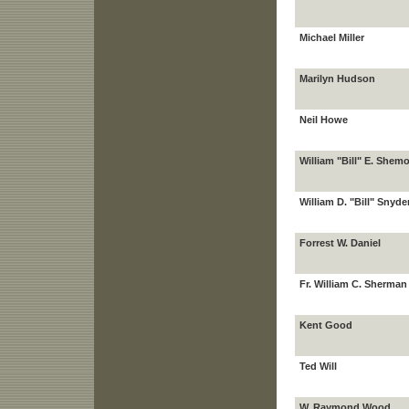
Michael Miller
Marilyn Hudson
Neil Howe
William "Bill" E. Shemo
William D. "Bill" Snyde
Forrest W. Daniel
Fr. William C. Sherman
Kent Good
Ted Will
W. Raymond Wood