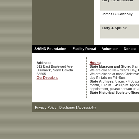
Elwyn B. Robinson
James B. Connolly
Larry J. Sprunk
SHSND Foundation
Facility Rental
Volunteer
Donate
Address:
Hours
:
612 East Boulevard Ave.
State Museum and Store:
8 a.m
Bismarck, North Dakota
We are closed New Year's Day, 
58505
We are closed at noon Christmas E
Get Directions
day if it falls on Fri.-Sun.
State Archives:
8 a.m. - 4:30 p.
month, 10 a.m. - 4:30 p.m. App
appointment, please contact us 
State Historical Society office
Privacy Policy
|
Disclaimer
|
Accessibility