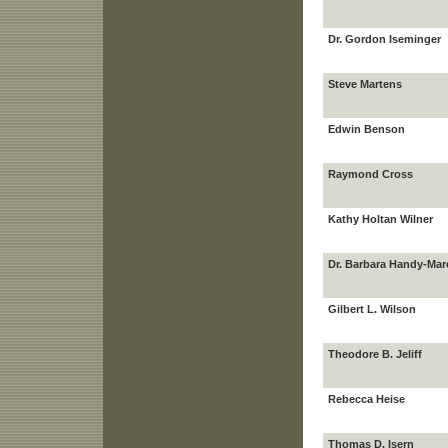
Dr. Gordon Iseminger
Steve Martens
Edwin Benson
Raymond Cross
Kathy Holtan Wilner
Dr. Barbara Handy-Mar
Gilbert L. Wilson
Theodore B. Jeliff
Rebecca Heise
Thomas D. Isern