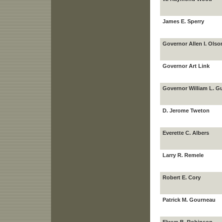
James E. Sperry
Governor Allen I. Olso
Governor Art Link
Governor William L. G
D. Jerome Tweton
Everette C. Albers
Larry R. Remele
Robert E. Cory
Patrick M. Gourneau