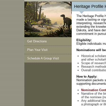
Heritage Profile
The Heritage Profile 
made a lasting or sign
interpreting, research
extending the knowled
Dakota, and have dem
commitment in pursuit
Eligibility:
Get Directions
Eligible individuals m
Plan Your Visit
Nominations will be 
Historical scholar
Schedule A Group Visit
and other scholarl
Scope of researc
Research method
Overall contributi
How to Apply:
Nomination packets sh
supporting documenta
Nomination Cont
Narrative of the b
of the nominee (n
Any additional bio
a photograph or ill