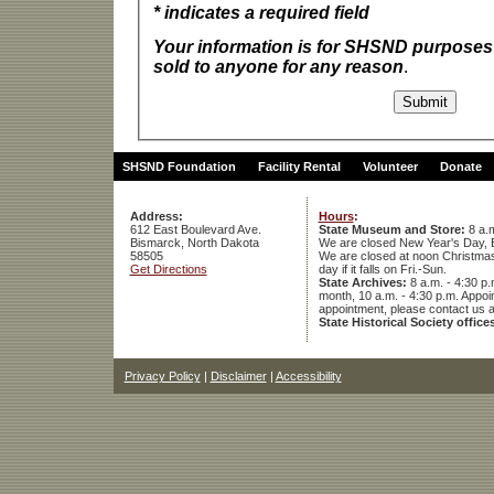
* indicates a required field
Your information is for SHSND purposes 
sold to anyone for any reason
.
SHSND Foundation
Facility Rental
Volunteer
Donate
Address:
Hours
:
612 East Boulevard Ave.
State Museum and Store:
8 a.m
Bismarck, North Dakota
We are closed New Year's Day, 
58505
We are closed at noon Christmas E
Get Directions
day if it falls on Fri.-Sun.
State Archives:
8 a.m. - 4:30 p.
month, 10 a.m. - 4:30 p.m. App
appointment, please contact us 
State Historical Society office
Privacy Policy
|
Disclaimer
|
Accessibility