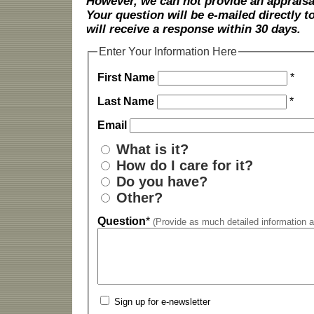
However, we can not provide an appraisal
Your question will be e-mailed directly
will receive a response within 30 days.
Enter Your Information Here
First Name
*
Last Name
*
Email
What is it?
How do I care for it?
Do you have?
Other?
Question
*
(Provide as much detailed information a
Sign up for e-newsletter