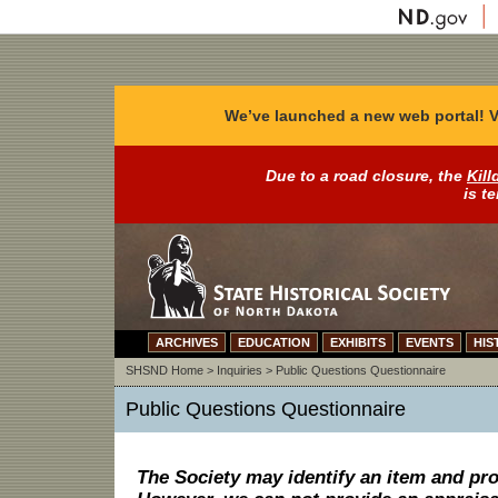
We’ve launched a new web portal! V
Due to a road closure, the
Kill
is t
ARCHIVES
EDUCATION
EXHIBITS
EVENTS
HIS
SHSND Home
>
Inquiries
>
Public Questions Questionnaire
Public Questions Questionnaire
The Society may identify an item and pro